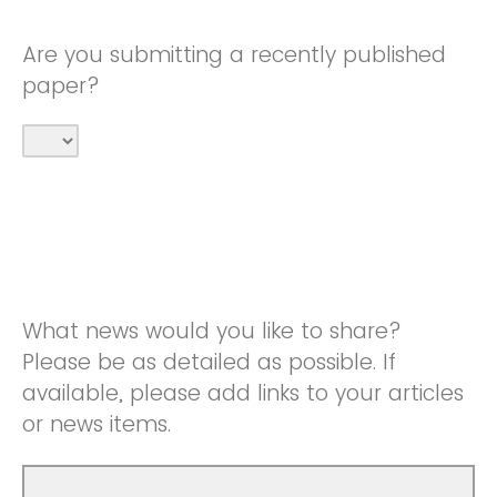
Are you submitting a recently published
paper?
What news would you like to share?
Please be as detailed as possible. If
available, please add links to your articles
or news items.