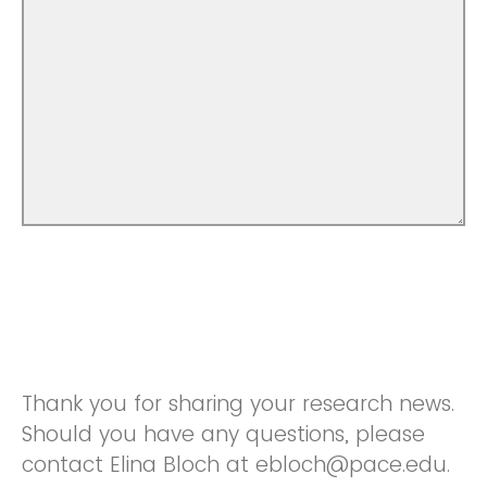
Thank you for sharing your research news.
Should you have any questions, please
contact Elina Bloch at ebloch@pace.edu.