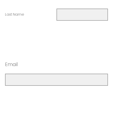
Last Name
Email