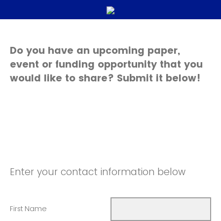
Do you have an upcoming paper,
event or funding opportunity that you
would like to share? Submit it below!
Enter your contact information below
First Name