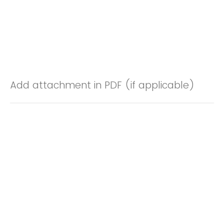
Add attachment in PDF (if applicable)
Drop files or click here to upload